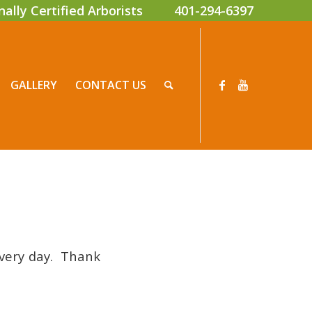
onally Certified Arborists
401-294-6397
GALLERY
CONTACT US
every day. Thank