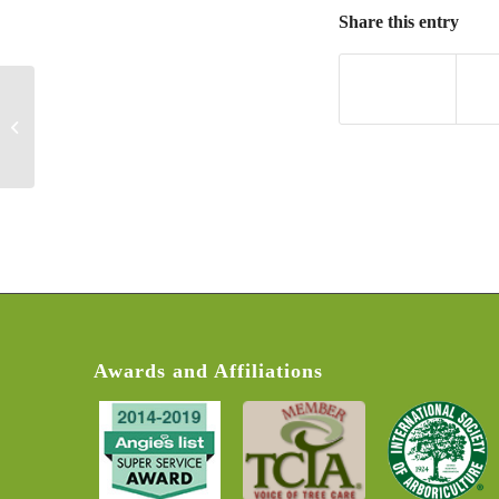
Share this entry
Alma F
Awards and Affiliations