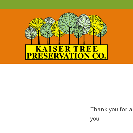
Thank you for a
you!