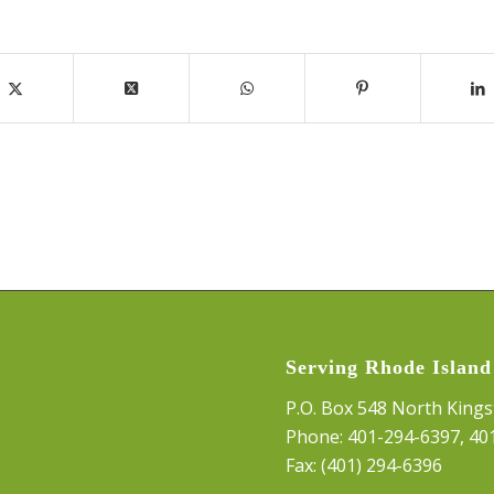
Serving Rhode Island
P.O. Box 548 North Kings
Phone:
401-294-6397
,
40
Fax: (401) 294-6396