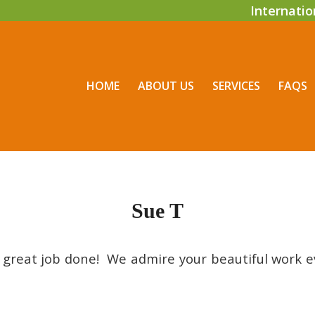
Internati
HOME
ABOUT US
SERVICES
FAQS
Sue T
 great job done! We admire your beautiful work 