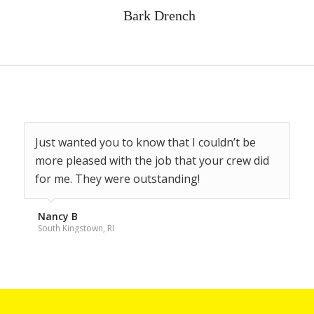
Bark Drench
Just wanted you to know that I couldn’t be
You saved my big holly tree, thanks.
more pleased with the job that your crew did
for me. They were outstanding!
Kay M
North Kingstown, RI
Nancy B
South Kingstown, RI
Request a FREE, no