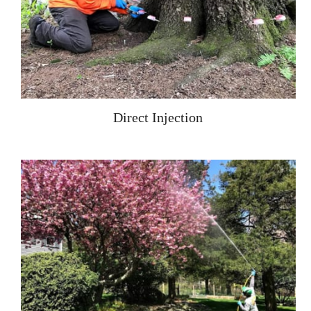
Direct Injection