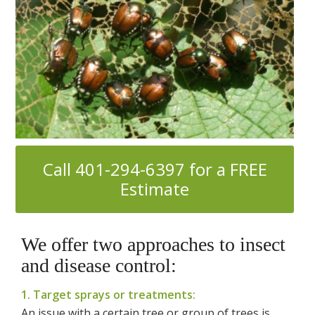
Call 401-294-6397 for a FREE
Estimate
We offer two approaches to insect
and disease control:
1. Target sprays or treatments:
An issue with a certain tree or group of trees is