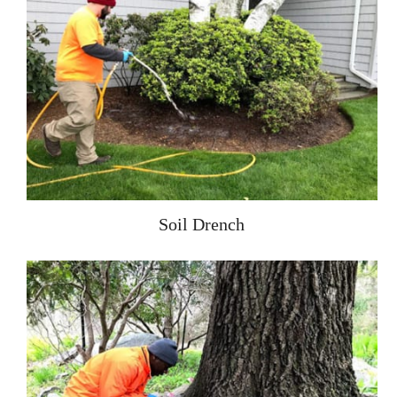
Soil Drench