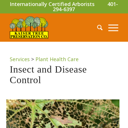
Internationally Certified Arborists
401-
294-6397
Services
>
Plant Health Care
Insect and Disease
Control