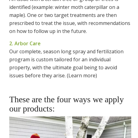
identified (example: winter moth caterpillar on a
maple). One or two target treatments are then
prescribed to treat the issue, with recommendations
on how to follow up in the future.
2. Arbor Care
Our complete, season long spray and fertilization
program is custom tailored for an individual
property, with the ultimate goal being to avoid
issues before they arise. (Learn more)
These are the four ways we apply
our products: