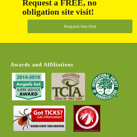
obligation site visit!
Request Site Visit
Awards and Affiliations