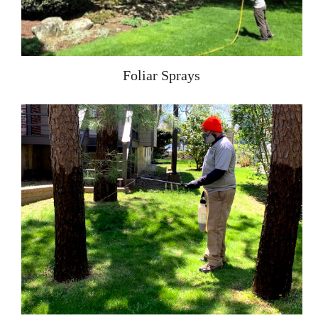
Foliar Sprays