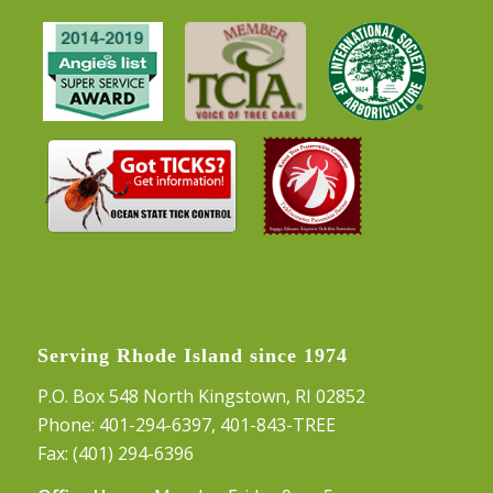
Serving Rhode Island since 1974
P.O. Box 548 North Kingstown, RI 02852
Phone:
401-294-6397
,
401-843-TREE
Fax: (401) 294-6396