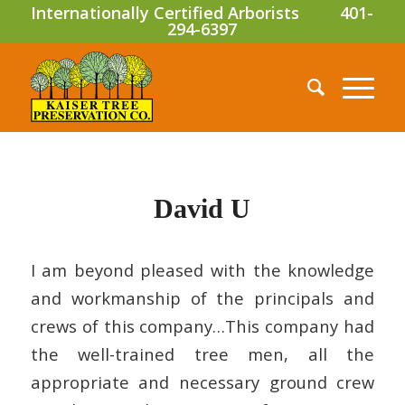
Internationally Certified Arborists
401-
294-6397
David U
I am beyond pleased with the knowledge
and workmanship of the principals and
crews of this company…This company had
the well-trained tree men, all the
appropriate and necessary ground crew