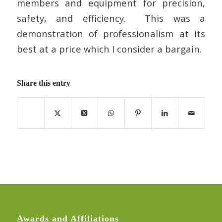
members and equipment for precision,
safety, and efficiency. This was a
demonstration of professionalism at its
best at a price which I consider a bargain.
Share this entry
Awards and Affiliations